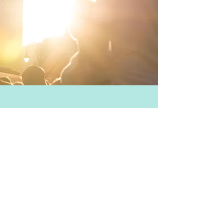
TAKE PART
Calentita is a food festival and
street party that takes place
annually in Gibraltar.
This year Calentita takes place on
Saturday 10th June 2017. There are