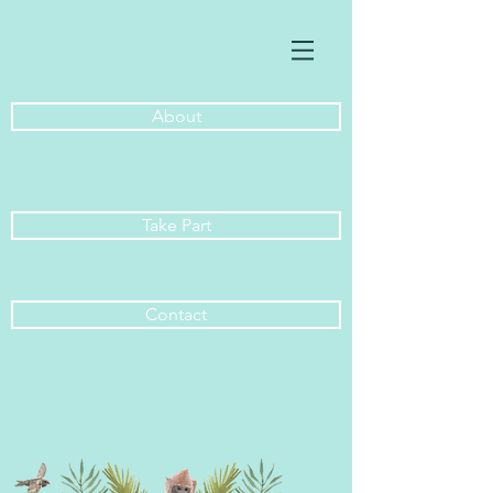
About
Take Part
Contact