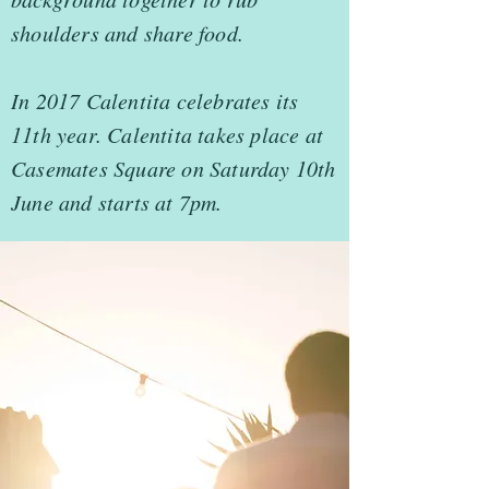
shoulders and share food.
In 2017 Calentita celebrates its
11th year. Calentita takes place at
Casemates Square on Saturday 10th
June and starts at 7pm.