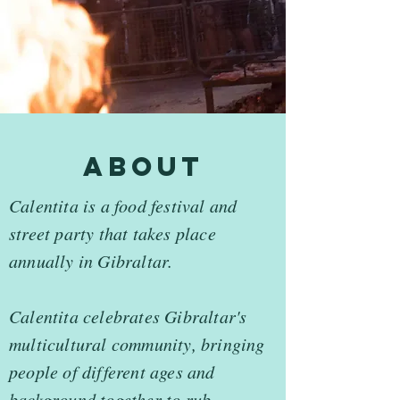
about
Calentita is a food festival and
street party that takes place
annually in Gibraltar.
Calentita celebrates Gibraltar's
multicultural community, bringing
people of different ages and
background together to rub